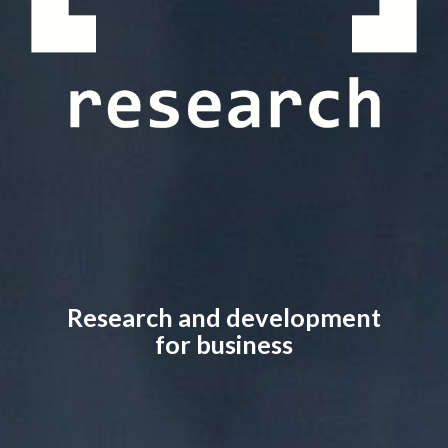
Research and development
for business